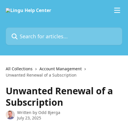
Skip to main content
Search for articles...
All Collections
Account Management
Unwanted Renewal of a Subscription
Unwanted Renewal of a
Subscription
Written by
Odd Bjerga
July 23, 2025