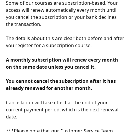
Some of our courses are subscription-based. Your 
access will renew automatically every month until 
you cancel the subscription or your bank declines 
the transaction.
The details about this are clear both before and after 
you register for a subscription course.  
A monthly subscription will renew every month 
on the same date unless you cancel it.
You cannot cancel the subscription after it has 
already renewed for another month.
Cancellation will take effect at the end of your 
current payment period, which is the next renewal 
date.
***Please note that our Customer Service Team 