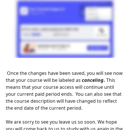
 Once the changes have been saved, you will see now 
that your course will be labeled as 
canceling
.
 This 
means that your course access will continue until 
your current paid period ends.  You can also see that 
the course description will have changed to reflect 
the end date of the current period.
We are sorry to see you leave us so soon. We hope 
you will come back to us to study with us again in the 