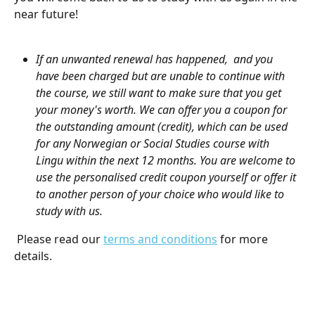
near future! 
If an unwanted renewal has happened,  and you 
have been charged but are unable to continue with 
the course, we still want to make sure that you get 
your money's worth. We can offer you a coupon for 
the outstanding amount (credit), which can be used 
for any Norwegian or Social Studies course with 
Lingu within the next 12 months. You are welcome to 
use the personalised credit coupon yourself or offer it 
to another person of your choice who would like to 
study with us. 
 Please read our 
terms and conditions
 for more 
details.