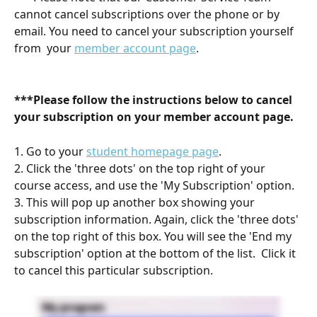
cannot cancel subscriptions over the phone or by 
email. You need to cancel your subscription yourself 
from  your 
member account page
.
***Please follow the instructions below to cancel 
your subscription on your member account page. 
1. Go to your 
student homepage page
.
2. Click the 'three dots' on the top right of your 
course access, and use the 'My Subscription' option.
3. This will pop up another box showing your 
subscription information. Again, click the 'three dots' 
on the top right of this box. You will see the 'End my 
subscription' option at the bottom of the list.  Click it 
to cancel this particular subscription.