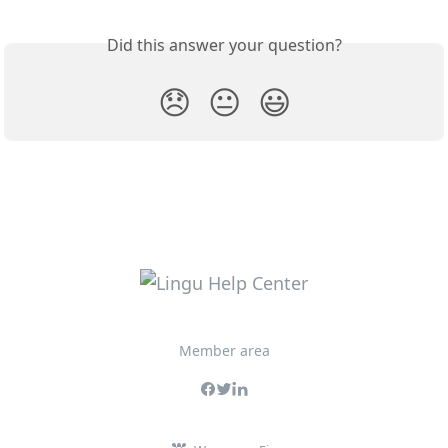
Did this answer your question?
😞
😐
😃
Member area